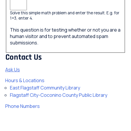
Solve this simple math problem and enter the result. E.g. for
1+3, enter 4.
This question is for testing whether or not you are a
human visitor and to prevent automated spam
submissions.
Contact Us
Ask Us
Hours & Locations
East Flagstaff Community Library
Flagstaff City-Coconino County Public Library
Phone Numbers