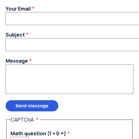
Your Email
Subject
Message
CAPTCHA
Math question (1 + 0 =)