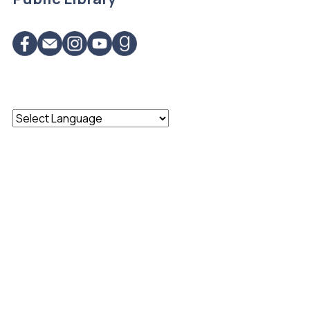
Powered by