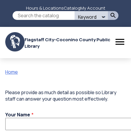
Skip
Hours & Locations
Catalog
My Account
to
Secondary
Search
main
this
content
Menu
site
Flagstaff City-Coconino County Public
Library
Home
Breadcrumb
Please provide as much detail as possible so Library
staff can answer your question most effectively.
Your Name