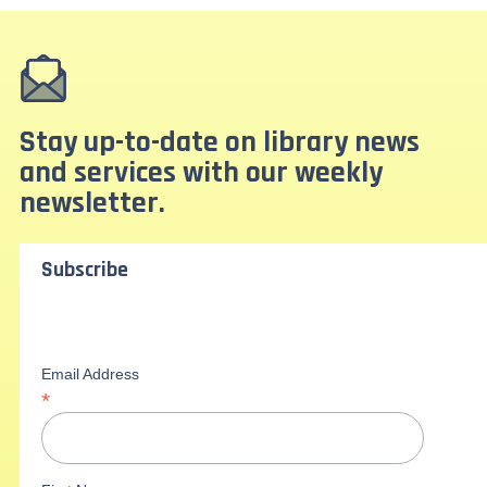
Stay up-to-date on library news
and services with our weekly
newsletter.
Subscribe
Email Address
*