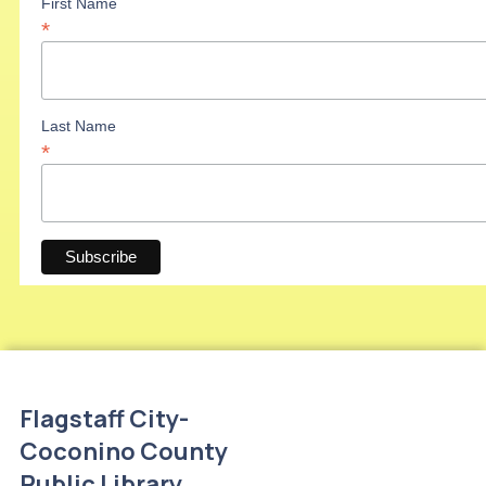
First Name
*
Last Name
*
Flagstaff City-
Coconino County
Public Library