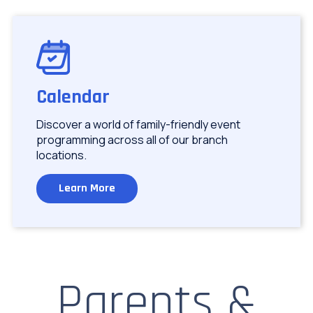
Image
Calendar
Discover a world of family-friendly event
programming across all of our branch
locations.
Learn More
Parents &