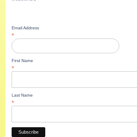
Email Address
*
First Name
*
Last Name
*