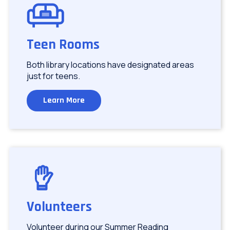
Image
Teen Rooms
Both library locations have designated areas
just for teens.
Learn More
Image
Volunteers
Volunteer during our Summer Reading