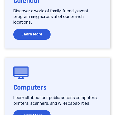
Calendar
Discover a world of family-friendly event
programming across all of our branch
locations.
Learn More
Image
Computers
Learn all about our public access computers,
printers, scanners, and Wi-Fi capabilities.