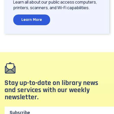
Learn all about our public access computers,
printers, scanners, and Wi-Fi capabilities.
Learn More
Stay up-to-date on library news
and services with our weekly
newsletter.
Subscribe