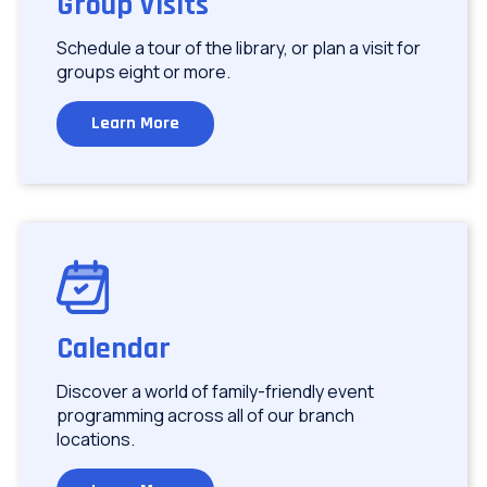
Group Visits
Schedule a tour of the library, or plan a visit for
groups eight or more.
Learn More
Image
Calendar
Discover a world of family-friendly event
programming across all of our branch
locations.