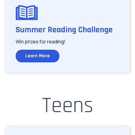
Image
Summer Reading Challenge
Win prizes for reading!
Learn More
Teens