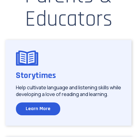
Educators
Image
Storytimes
Help cultivate language and listening skills while
developing a love of reading and learning.
Learn More