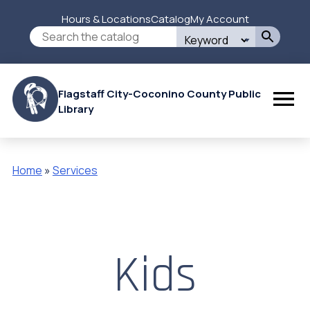
Skip
Hours & Locations
Catalog
My Account
to
Secondary
Search
main
this
content
Menu
site
Flagstaff City-Coconino County Public
Library
Home
Services
Breadcrumb
Kids