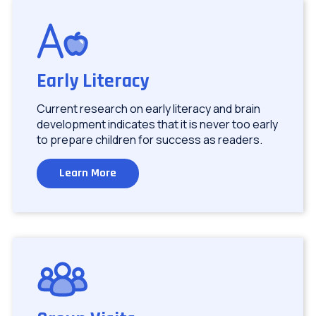
Image
Early Literacy
Current research on early literacy and brain
development indicates that it is never too early
to prepare children for success as readers.
Learn More
Image