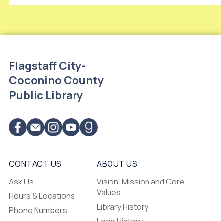
Flagstaff City-
Coconino County
Public Library
CONTACT US
ABOUT US
Flagstaff
Ask Us
Vision, Mission and Core
-
Values
Hours & Locations
-
Library History
Phone Numbers