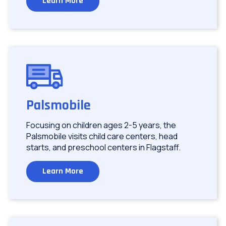
Learn More
Image
Palsmobile
Focusing on children ages 2-5 years, the
Palsmobile visits child care centers, head
starts, and preschool centers in Flagstaff.
Learn More