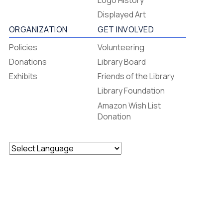
Footer
Logo History
Menu
Displayed Art
ORGANIZATION
GET INVOLVED
Policies
Volunteering
Donations
Library Board
Exhibits
Friends of the Library
Library Foundation
Amazon Wish List
Donation
Powered by