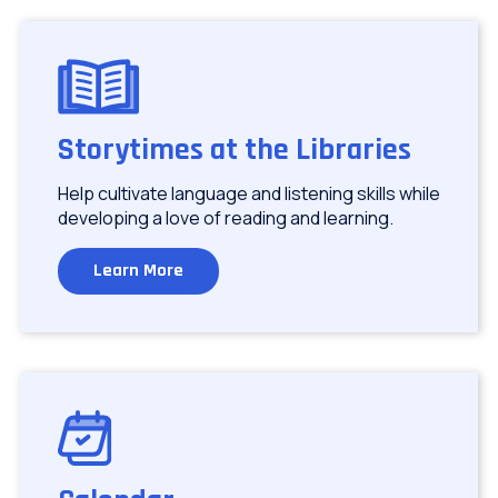
Image
Storytimes at the Libraries
Help cultivate language and listening skills while
developing a love of reading and learning.
Learn More
Image