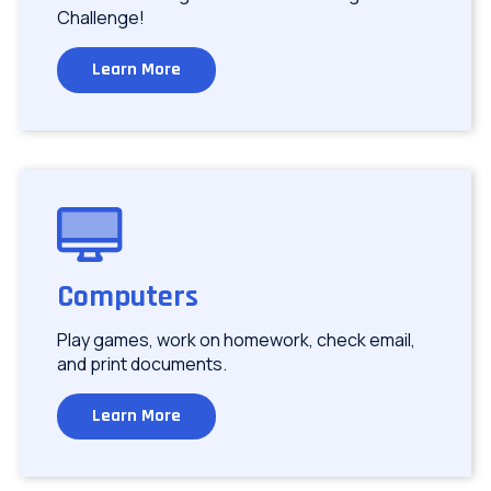
Challenge!
Learn More
Image
Computers
Play games, work on homework, check email,
and print documents.
Learn More