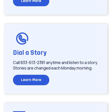
Learn More
Image
Dial a Story
Call 833-613-2381 anytime and listen to a story.
Stories are changed each Monday morning.
Learn More