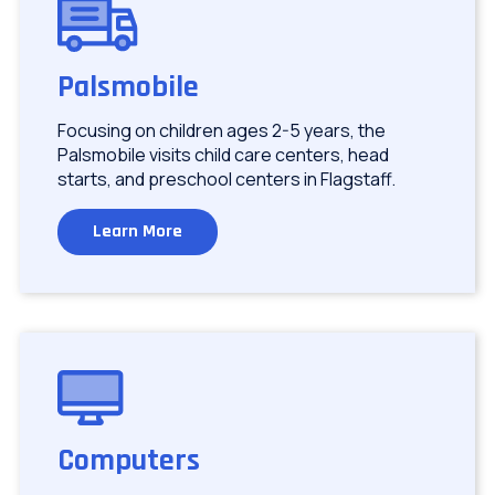
Image
Palsmobile
Focusing on children ages 2-5 years, the
Palsmobile visits child care centers, head
starts, and preschool centers in Flagstaff.
Learn More
Image
Computers