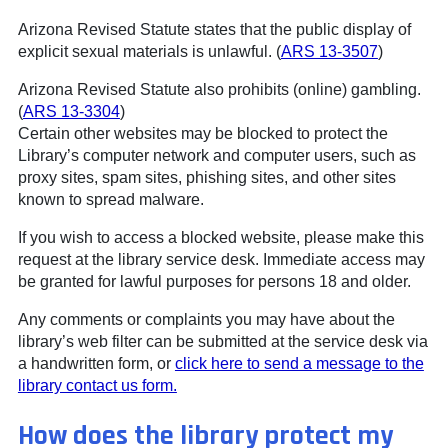
Arizona Revised Statute states that the public display of
explicit sexual materials is unlawful. (
ARS 13-3507
)
Arizona Revised Statute also prohibits (online) gambling.
(
ARS 13-3304
)
Certain other websites may be blocked to protect the
Library’s computer network and computer users, such as
proxy sites, spam sites, phishing sites, and other sites
known to spread malware.
If you wish to access a blocked website, please make this
request at the library service desk. Immediate access may
be granted for lawful purposes for persons 18 and older.
Any comments or complaints you may have about the
library’s web filter can be submitted at the service desk via
a handwritten form, or
click here to send a message to the
library contact us form.
How does the library protect my