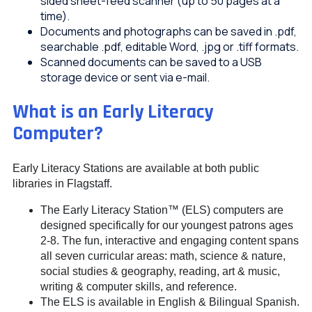
sided sheet-feed scanner (up to 50 pages at a
time).
Documents and photographs can be saved in .pdf,
searchable .pdf, editable Word, .jpg or .tiff formats.
Scanned documents can be saved to a USB
storage device or sent via e-mail.
What is an Early Literacy
Computer?
Early Literacy Stations are available at both public
libraries in Flagstaff.
The Early Literacy Station™ (ELS) computers are
designed specifically for our youngest patrons ages
2-8. The fun, interactive and engaging content spans
all seven curricular areas: math, science & nature,
social studies & geography, reading, art & music,
writing & computer skills, and reference.
The ELS is available in English & Bilingual Spanish.