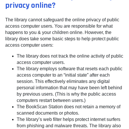
privacy online?
The library cannot safeguard the online privacy of public
access computer users. You are responsible for what
happens to you & your children online. However, the
library does take some basic steps to help protect public
access computer users:
The library does not track the online activity of public
access computer users.
The library employs software that resets each public
access computer to an “initial state” after each
session. This effectively eliminates any digital
personal information that may have been left behind
by previous users. (This is why the public access
computers restart between users.)
The BookScan Station does not retain a memory of
scanned documents or photos.
The library’s web filter helps protect internet surfers
from phishing and malware threats. The library also