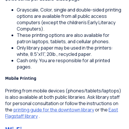
Grayscale, Color, single and double-sided printing
options are available from all public access
computers (except the children’s Early Literacy
Computers).
These printing options are also available for
patron laptops, tablets, and cellular phones.
Only library paper may be used in the printers:
white, 8.5”x11”, 20lb., recycled paper.
Cash only. You are responsible for all printed
pages.
Mobile Printing
Printing from mobile devices (phones/tablets/laptops)
is also available at both public libraries. Ask library staff
for personal consultation or follow the instructions on
the
printing guide for the downtown library
or the
East
Flagstaff library
.