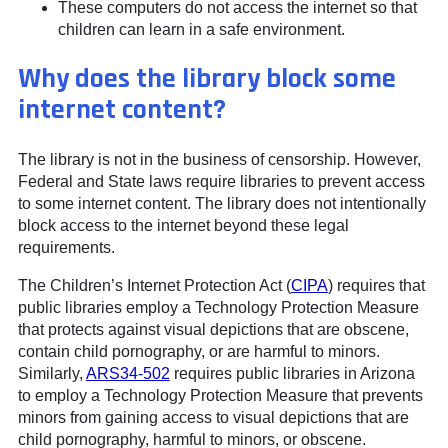
These computers do not access the internet so that
children can learn in a safe environment.
Why does the library block some
internet content?
The library is not in the business of censorship. However,
Federal and State laws require libraries to prevent access
to some internet content. The library does not intentionally
block access to the internet beyond these legal
requirements.
The Children’s Internet Protection Act (
CIPA
) requires that
public libraries employ a Technology Protection Measure
that protects against visual depictions that are obscene,
contain child pornography, or are harmful to minors.
Similarly,
ARS34-502
requires public libraries in Arizona
to employ a Technology Protection Measure that prevents
minors from gaining access to visual depictions that are
child pornography, harmful to minors, or obscene.