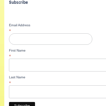
Subscribe
Email Address
*
First Name
*
Last Name
*