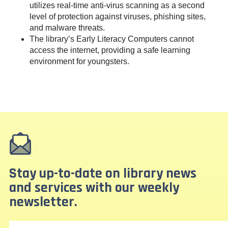
utilizes real-time anti-virus scanning as a second
level of protection against viruses, phishing sites,
and malware threats.
The library’s Early Literacy Computers cannot
access the internet, providing a safe learning
environment for youngsters.
Stay up-to-date on library news
and services with our weekly
newsletter.