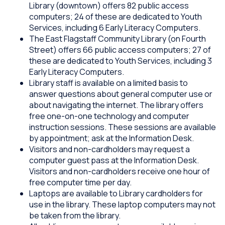
Library (downtown) offers 82 public access
computers; 24 of these are dedicated to Youth
Services, including 6 Early Literacy Computers.
The East Flagstaff Community Library (on Fourth
Street) offers 66 public access computers; 27 of
these are dedicated to Youth Services, including 3
Early Literacy Computers.
Library staff is available on a limited basis to
answer questions about general computer use or
about navigating the internet. The library offers
free one-on-one technology and computer
instruction sessions. These sessions are available
by appointment; ask at the Information Desk.
Visitors and non-cardholders may request a
computer guest pass at the Information Desk.
Visitors and non-cardholders receive one hour of
free computer time per day.
Laptops are available to Library cardholders for
use in the library. These laptop computers may not
be taken from the library.