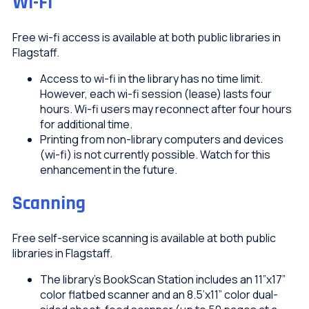
Wi-Fi
Free wi-fi access is available at both public libraries in
Flagstaff.
Access to wi-fi in the library has no time limit.
However, each wi-fi session (lease) lasts four
hours. Wi-fi users may reconnect after four hours
for additional time.
Printing from non-library computers and devices
(wi-fi) is not currently possible. Watch for this
enhancement in the future.
Scanning
Free self-service scanning is available at both public
libraries in Flagstaff.
The library’s BookScan Station includes an 11”x17”
color flatbed scanner and an 8.5’x11” color dual-