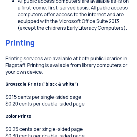
All public access computers are available as-is on
a first-come, first-served basis. All public access
computers offer access to the internet and are
equipped with the Microsoft Office Suite 2013
(except the children’s Early Literacy Computers).
Printing
Printing services are available at both public libraries in
Flagstaff. Printing is available from library computers or
your own device.
Grayscale Prints ("black & white")
$0.15 cents per single-sided page
$0.20 cents per double-sided page
Color Prints
$0.25 cents per single-sided page
$0.30 cents per double-sided page