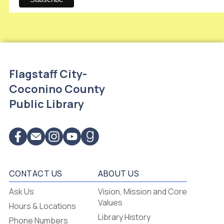
Flagstaff City-
Coconino County
Public Library
CONTACT US
ABOUT US
Flagstaff
Ask Us
Vision, Mission and Core
-
Values
Hours & Locations
-
Library History
Phone Numbers