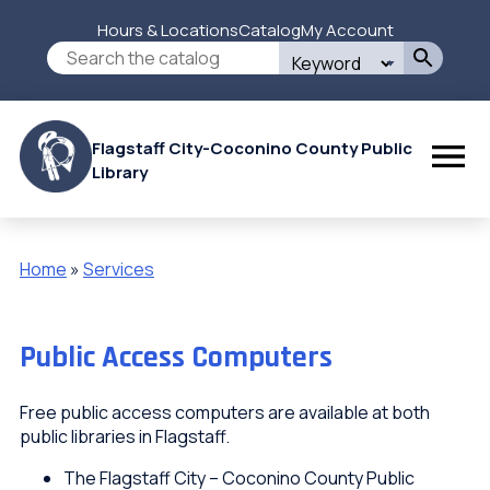
Skip
Hours & Locations
Catalog
My Account
to
Secondary
Search
main
this
content
Menu
site
Flagstaff City-Coconino County Public
Library
Home
Services
Breadcrumb
Public Access Computers
Free public access computers are available at both
public libraries in Flagstaff.
The Flagstaff City – Coconino County Public