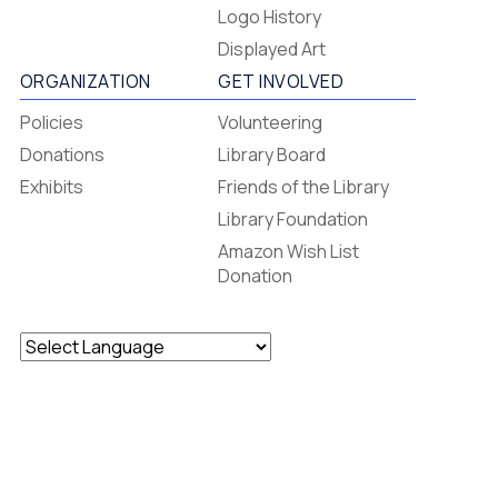
Footer
Logo History
Menu
Displayed Art
ORGANIZATION
GET INVOLVED
Policies
Volunteering
Donations
Library Board
Exhibits
Friends of the Library
Library Foundation
Amazon Wish List
Donation
Powered by