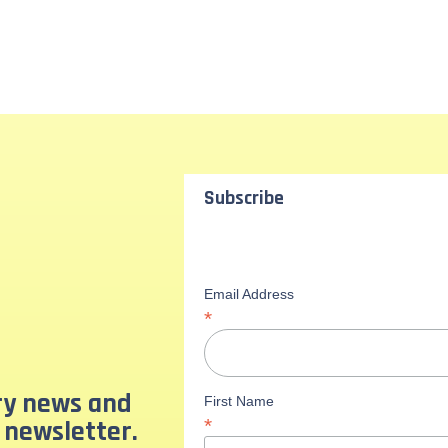
Subscribe
Email Address
*
ary news and
First Name
 newsletter.
*