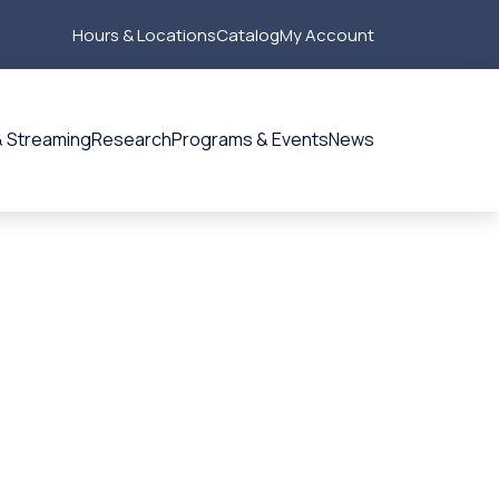
Hours & Locations
Catalog
My Account
Secondary
Menu
 Streaming
Research
Programs & Events
News