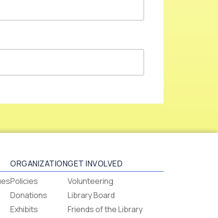
ORGANIZATION
GET INVOLVED
ues
Policies
Volunteering
Donations
Library Board
Exhibits
Friends of the Library