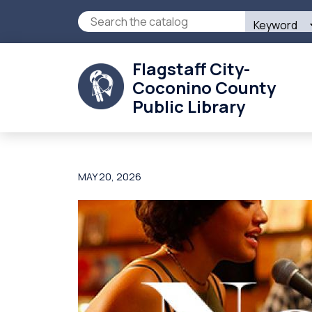
Skip
Search
to
this
main
site
content
Flagstaff City-
Coconino County
Public Library
MAY 20, 2026