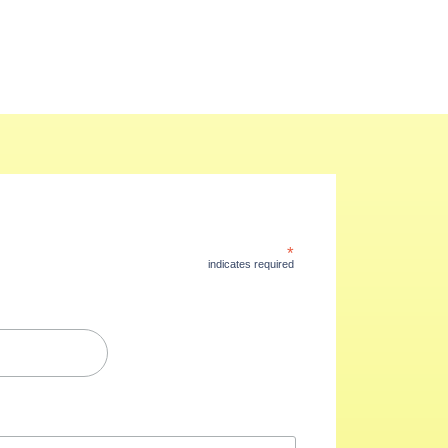
*
indicates required