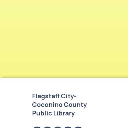
Flagstaff City-
Coconino County
Public Library