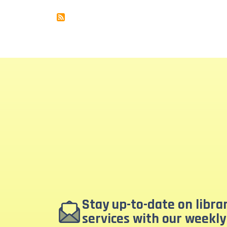
Stay up-to-date on libr
services with our weekly