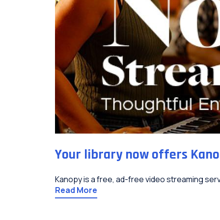
Your library now offers Kano
Kanopy is a free, ad-free video streaming servi
Read More