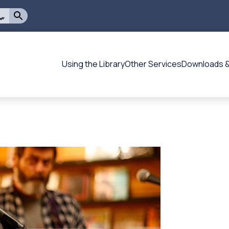
Using the Library
Other Services
Downloads &
Flagstaff
-
-
Main
navigation