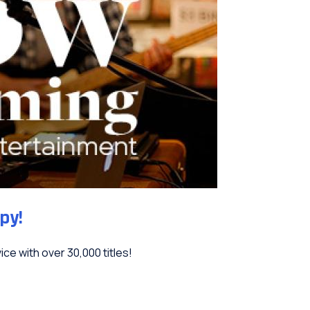
py!
ce with over 30,000 titles!