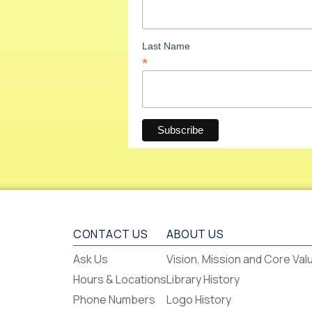
Last Name
*
CONTACT US
ABOUT US
Flagstaff
Ask Us
Vision, Mission and Core Val
-
Hours & Locations
Library History
-
Phone Numbers
Logo History