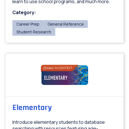
learn to use school programs, and much more.
Category:
Career Prep
General Reference
Student Research
Elementary
Introduce elementary students to database
searching with resources featuring age-