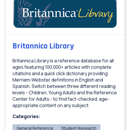
Britannica Library
Britannica Library is a reference database for all
ages featuring 100,000+ articles with complete
citations and a quick click dictionary providing
Merriam-Webster definitions in English and
Spanish. Switch between three different reading
levels - Children, Young Adults and the Reference
Center for Adults - to find fact-checked, age-
appropriate content on any subject.
Categories:
General Reference
Student Research