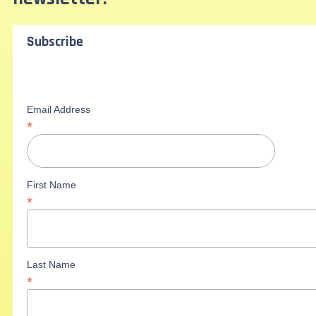
Subscribe
Email Address
*
First Name
*
Last Name
*