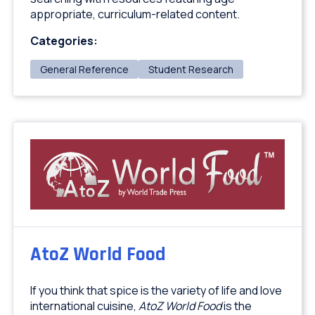
appropriate, curriculum-related content.
Categories:
General Reference
Student Research
AtoZ World Food
If you think that spice is the variety of life and love
international cuisine,
AtoZ World Food
is the