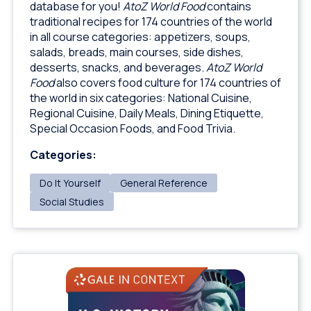
database for you!
AtoZ World Food
contains
traditional recipes for 174 countries of the world
in all course categories: appetizers, soups,
salads, breads, main courses, side dishes,
desserts, snacks, and beverages.
AtoZ World
Food
also covers food culture for 174 countries of
the world in six categories: National Cuisine,
Regional Cuisine, Daily Meals, Dining Etiquette,
Special Occasion Foods, and Food Trivia.
Categories:
Do It Yourself
General Reference
Social Studies