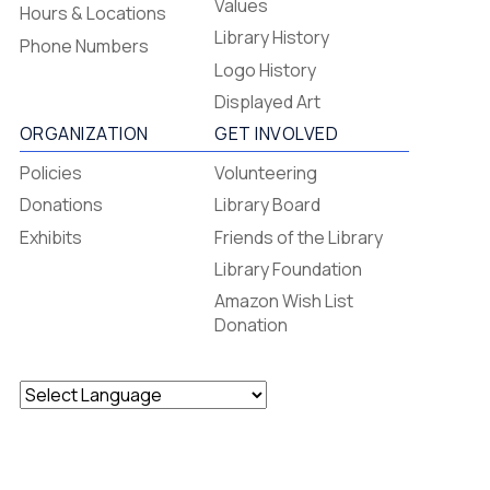
-
Values
Hours & Locations
-
Library History
Phone Numbers
Footer
Logo History
Menu
Displayed Art
ORGANIZATION
GET INVOLVED
Policies
Volunteering
Donations
Library Board
Exhibits
Friends of the Library
Library Foundation
Amazon Wish List
Donation
Powered by