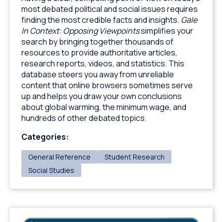
most debated political and social issues requires
finding the most credible facts and insights.
Gale
In Context: Opposing Viewpoints
simplifies your
search by bringing together thousands of
resources to provide authoritative articles,
research reports, videos, and statistics. This
database steers you away from unreliable
content that online browsers sometimes serve
up and helps you draw your own conclusions
about global warming, the minimum wage, and
hundreds of other debated topics.
Categories:
General Reference
Student Research
Social Studies