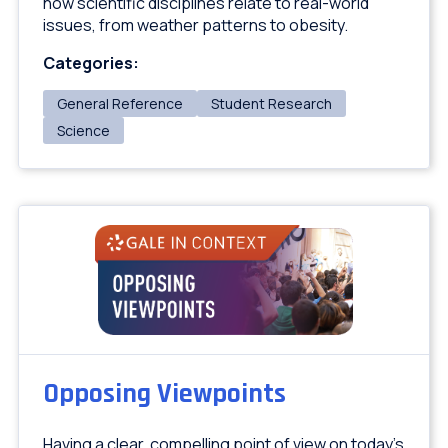
how scientific disciplines relate to real-world
issues, from weather patterns to obesity.
Categories:
General Reference
Student Research
Science
Opposing Viewpoints
Having a clear, compelling point of view on today's