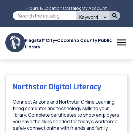
Skip
Hours & Locations
Catalog
My Account
to
Secondary
Search
main
this
content
Menu
site
Flagstaff City-Coconino County Public
Library
Northstar Digital Literacy
Connect Arizona and Northstar Online Learning
bring computer and technology skills to your
library. Complete certificates to show employers
you have the skills needed for today's workforce,
safely connect online with friends and family,