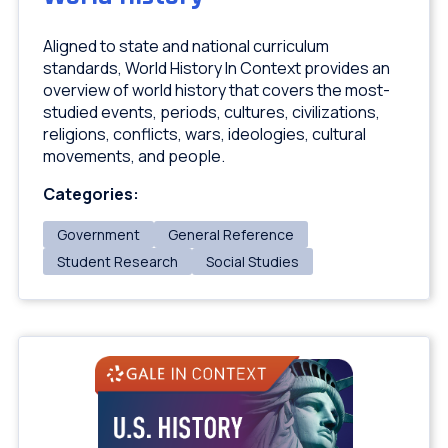
Aligned to state and national curriculum
standards, World History In Context provides an
overview of world history that covers the most-
studied events, periods, cultures, civilizations,
religions, conflicts, wars, ideologies, cultural
movements, and people.
Categories:
Government
General Reference
Student Research
Social Studies