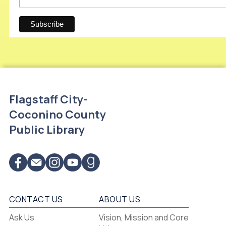
Flagstaff City-
Coconino County
Public Library
CONTACT US
ABOUT US
Flagstaff
Ask Us
Vision, Mission and Core