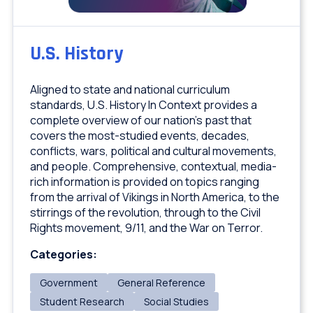
U.S. History
Aligned to state and national curriculum
standards, U.S. History In Context provides a
complete overview of our nation’s past that
covers the most-studied events, decades,
conflicts, wars, political and cultural movements,
and people. Comprehensive, contextual, media-
rich information is provided on topics ranging
from the arrival of Vikings in North America, to the
stirrings of the revolution, through to the Civil
Rights movement, 9/11, and the War on Terror.
Categories:
Government
General Reference
Student Research
Social Studies