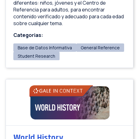
diferentes: niños, jóvenes y el Centro de
Referencia para adultos, para encontrar
contenido verificado y adecuado para cada edad
sobre cualquier tema.
Categorias:
Base de Datos Informativa
General Reference
Student Research
World History