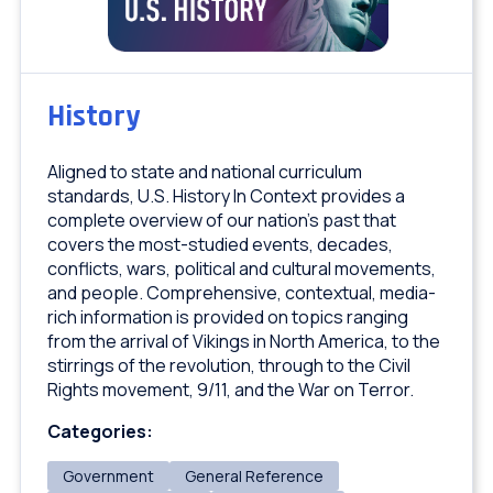
History
Aligned to state and national curriculum
standards, U.S. History In Context provides a
complete overview of our nation’s past that
covers the most-studied events, decades,
conflicts, wars, political and cultural movements,
and people. Comprehensive, contextual, media-
rich information is provided on topics ranging
from the arrival of Vikings in North America, to the
stirrings of the revolution, through to the Civil
Rights movement, 9/11, and the War on Terror.
Categories:
Government
General Reference