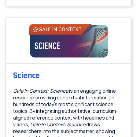
Science
Gale In Context: Science
is an engaging online
resource providing contextual information on
hundreds of today's most significant science
topics. By integrating authoritative, curriculum-
aligned reference context with headlines and
videos,
Gale In Context: Science
draws
researchers into the subject matter, showing