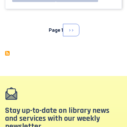
Pagination
Page 1
Next
››
page
Stay up-to-date on library news
and services with our weekly
newsletter.