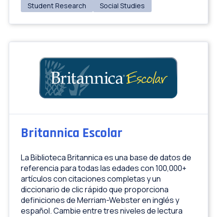
Student Research
Social Studies
Britannica Escolar
La Biblioteca Britannica es una base de datos de
referencia para todas las edades con 100,000+
artículos con citaciones completas y un
diccionario de clic rápido que proporciona
definiciones de Merriam-Webster en inglés y
español. Cambie entre tres niveles de lectura