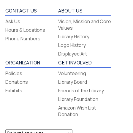
CONTACT US
ABOUT US
Flagstaff
Ask Us
Vision, Mission and Core
-
Values
Hours & Locations
-
Library History
Phone Numbers
Footer
Logo History
Menu
Displayed Art
ORGANIZATION
GET INVOLVED
Policies
Volunteering
Donations
Library Board
Exhibits
Friends of the Library
Library Foundation
Amazon Wish List
Donation