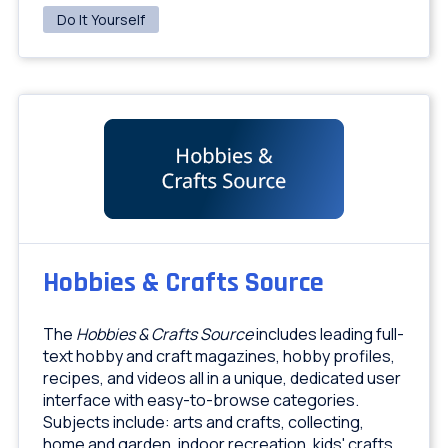
Do It Yourself
Hobbies & Crafts Source
The
Hobbies & Crafts Source
includes leading full-
text hobby and craft magazines, hobby profiles,
recipes, and videos all in a unique, dedicated user
interface with easy-to-browse categories.
Subjects include: arts and crafts, collecting,
home and garden, indoor recreation, kids' crafts,