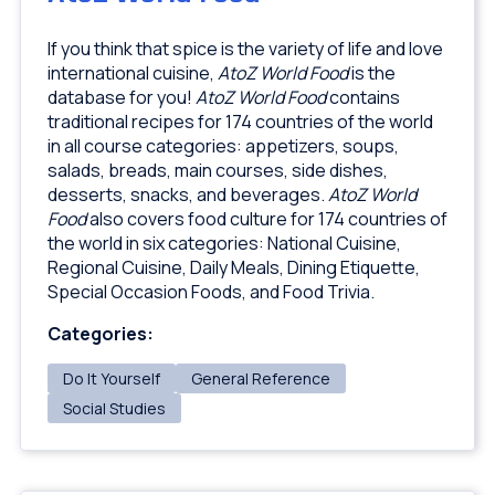
If you think that spice is the variety of life and love
international cuisine,
AtoZ World Food
is the
database for you!
AtoZ World Food
contains
traditional recipes for 174 countries of the world
in all course categories: appetizers, soups,
salads, breads, main courses, side dishes,
desserts, snacks, and beverages.
AtoZ World
Food
also covers food culture for 174 countries of
the world in six categories: National Cuisine,
Regional Cuisine, Daily Meals, Dining Etiquette,
Special Occasion Foods, and Food Trivia.
Categories:
Do It Yourself
General Reference
Social Studies