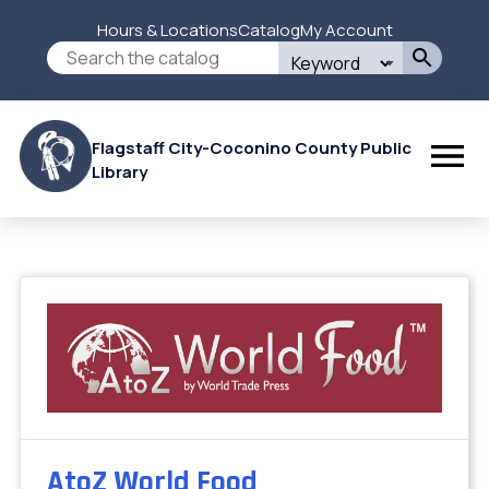
Skip
Hours & Locations
Catalog
My Account
to
Secondary
Search
main
this
content
Menu
site
Flagstaff City-Coconino County Public
Library
AtoZ World Food