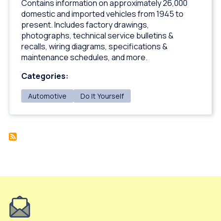
Contains information on approximately 26,000
domestic and imported vehicles from 1945 to
present. Includes factory drawings,
photographs, technical service bulletins &
recalls, wiring diagrams, specifications &
maintenance schedules, and more.
Categories:
Automotive
Do It Yourself