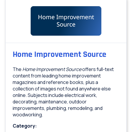
Home Improvement Source
The
Home Improvement Source
offers full-text
content from leading home improvement
magazines and reference books, plus a
collection of images not found anywhere else
online. Subjects include electrical work,
decorating, maintenance, outdoor
improvements, plumbing, remodeling, and
woodworking.
Category: