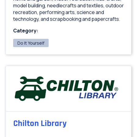
model building, needlecrafts and textiles, outdoor
recreation, performing arts, science and
technology, and scrapbooking and papercrafts.
Category:
Do It Yourself
Chilton Library