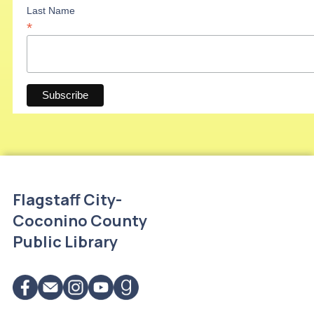
Last Name
*
Flagstaff City-
Coconino County
Public Library