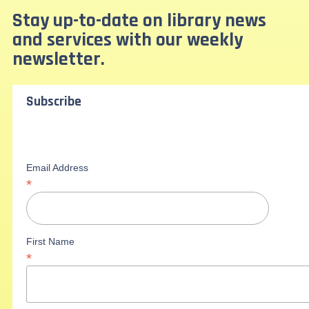
Stay up-to-date on library news
and services with our weekly
newsletter.
Subscribe
Email Address
*
First Name
*