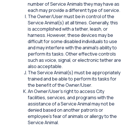
number of Service Animals they may have as
each may provide a different type of service.
The Owner/User must be in control of the
Service Animal(s) at all times. Generally, this
is accomplished with a tether, leash, or
harness. However, these devices may be
difficult for some disabled individuals to use
and may interfere with the animal’s ability to
perform its tasks. Other effective controls
such as voice, signal, or electronic tether are
also acceptable.
The Service Animal(s) must be appropriately
trained and be able to perform its tasks for
the benefit of the Owner/User.
An Owner/User’s right to access City
facilities, services, and programs with the
assistance of a Service Animal may not be
denied based on another patron’s or
employee’s fear of animals or allergy to the
Service Animal.