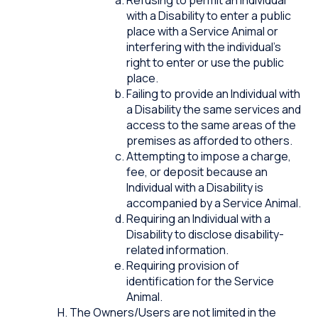
with a Disability to enter a public
place with a Service Animal or
interfering with the individual’s
right to enter or use the public
place.
Failing to provide an Individual with
a Disability the same services and
access to the same areas of the
premises as afforded to others.
Attempting to impose a charge,
fee, or deposit because an
Individual with a Disability is
accompanied by a Service Animal.
Requiring an Individual with a
Disability to disclose disability-
related information.
Requiring provision of
identification for the Service
Animal.
The Owners/Users are not limited in the