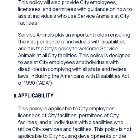
This policy will also provide City employees,
licensees, and permitees with guidance on how to
assist individuals who use Service Animals at City
facilities.
Service Animals play an important role in ensuring
the independence of individuals with disabilities,
and it is the City’s policy to welcome Service
Animals at all City facilities. This policy is designed
to assist City employees and individuals with
disabilities in complying with all state and federal
laws, including the Americans with Disabilities Act
of 1990 (“ADA”).
APPLICABILITY
This policy is applicable to City employees,
licensees of City facilities, permitees of City
facilities, and all individuals with disabilities who
utilize City services and facilities. This policy is not
applicable to City housing developments or the