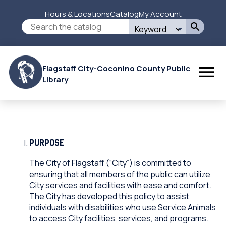
Skip
Hours & Locations
Catalog
My Account
to
Secondary
Search
main
this
content
Menu
site
Flagstaff City-Coconino County Public
Library
PURPOSE
The City of Flagstaff (“City”) is committed to
ensuring that all members of the public can utilize
City services and facilities with ease and comfort.
The City has developed this policy to assist
individuals with disabilities who use Service Animals
to access City facilities, services, and programs.