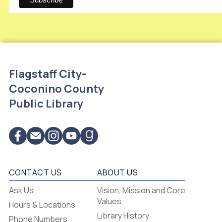
Flagstaff City-
Coconino County
Public Library
CONTACT US
ABOUT US
Flagstaff
Ask Us
Vision, Mission and Core
-
Values
Hours & Locations
-
Library History
Phone Numbers