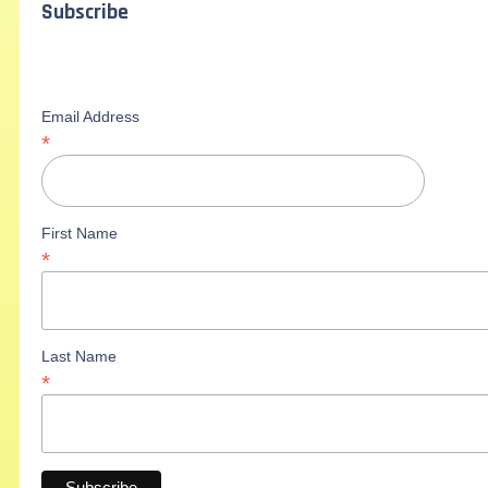
Subscribe
Email Address
*
First Name
*
Last Name
*