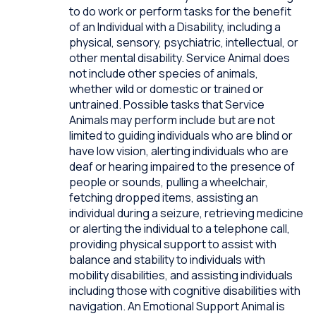
to do work or perform tasks for the benefit
of an Individual with a Disability, including a
physical, sensory, psychiatric, intellectual, or
other mental disability. Service Animal does
not include other species of animals,
whether wild or domestic or trained or
untrained. Possible tasks that Service
Animals may perform include but are not
limited to guiding individuals who are blind or
have low vision, alerting individuals who are
deaf or hearing impaired to the presence of
people or sounds, pulling a wheelchair,
fetching dropped items, assisting an
individual during a seizure, retrieving medicine
or alerting the individual to a telephone call,
providing physical support to assist with
balance and stability to individuals with
mobility disabilities, and assisting individuals
including those with cognitive disabilities with
navigation. An Emotional Support Animal is