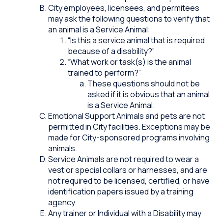
City employees, licensees, and permitees
may ask the following questions to verify that
an animal is a Service Animal:
“Is this a service animal that is required
because of a disability?”
“What work or task(s) is the animal
trained to perform?”
These questions should not be
asked if it is obvious that an animal
is a Service Animal.
Emotional Support Animals and pets are not
permitted in City facilities. Exceptions may be
made for City-sponsored programs involving
animals.
Service Animals are not required to wear a
vest or special collars or harnesses, and are
not required to be licensed, certified, or have
identification papers issued by a training
agency.
Any trainer or Individual with a Disability may