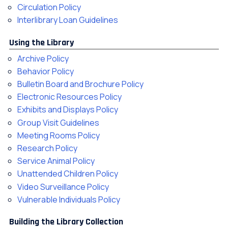
Circulation Policy
Interlibrary Loan Guidelines
Using the Library
Archive Policy
Behavior Policy
Bulletin Board and Brochure Policy
Electronic Resources Policy
Exhibits and Displays Policy
Group Visit Guidelines
Meeting Rooms Policy
Research Policy
Service Animal Policy
Unattended Children Policy
Video Surveillance Policy
Vulnerable Individuals Policy
Building the Library Collection