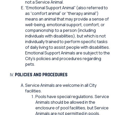
not a Service Animal.
“Emotional Support Animal” (also referred to
as “comfort animal” or “therapy animal”)
means an animal that may provide a sense of
well-being, emotional support, comfort, or
companionship to a person (including
individuals with disabilities), but which is not
individually trained to perform specific tasks
of daily living to assist people with disabilities.
Emotional Support Animals are subject to the
City’s policies and procedures regarding
pets.
POLICIES AND PROCEDURES
Service Animals are welcome in all City
facilities.
Pools have special regulations. Service
Animals should be allowed in the
enclosure of pool facilities, but Service
Animals are not permitted in pools.