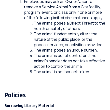
Employees may ask an Owner/User to
remove a Service Animal from a City facility,
program, event, or class only if one or more
of the following limited circumstances apply:
The animal poses a Direct Threat to the
health or safety of others.
The animal fundamentally alters the
nature of the public place, or the
goods, services, or activities provided.
The animal poses an undue burden.
The animal is out of control and the
animal’s handler does not take effective
action to control the animal.
The animal is not housebroken.
Policies
Borrowing Library Material