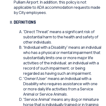
Pulliam Airport. In addition, this policy is not
applicable to ADA accommodation requests made
by City employees.
DEFINITIONS
“Direct Threat” means a significant risk of
substantial harm to the health and safety of
other individuals.
“Individual with a Disability” means an individual
who has a physical or mental impairment that
substantially limits one or more major life
activities of the individual; an individual with a
record of such impairment; or being
regarded as having such an impairment.
“Owner/User” means an Individual with a
Disability who requires assistance with one
or more daily life activities from a Service
Animal or Service Animals.
“Service Animal” means any dog or miniature
horse that is individually trained or in training