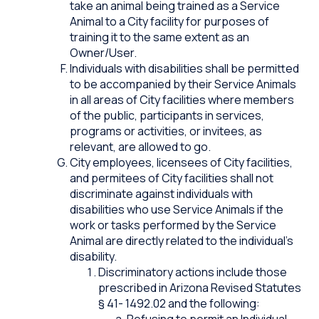
take an animal being trained as a Service
Animal to a City facility for purposes of
training it to the same extent as an
Owner/User.
Individuals with disabilities shall be permitted
to be accompanied by their Service Animals
in all areas of City facilities where members
of the public, participants in services,
programs or activities, or invitees, as
relevant, are allowed to go.
City employees, licensees of City facilities,
and permitees of City facilities shall not
discriminate against individuals with
disabilities who use Service Animals if the
work or tasks performed by the Service
Animal are directly related to the individual’s
disability.
Discriminatory actions include those
prescribed in Arizona Revised Statutes
§ 41- 1492.02 and the following:
Refusing to permit an Individual