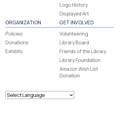
Footer
Logo History
Menu
Displayed Art
ORGANIZATION
GET INVOLVED
Policies
Volunteering
Donations
Library Board
Exhibits
Friends of the Library
Library Foundation
Amazon Wish List
Donation
Powered by