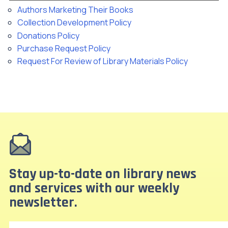
Authors Marketing Their Books
Collection Development Policy
Donations Policy
Purchase Request Policy
Request For Review of Library Materials Policy
Stay up-to-date on library news
and services with our weekly
newsletter.